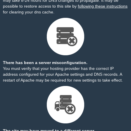
may take 8-24 hours for DNS changes to propagate. It may be
possible to restore access to this site by
following these instructions
for clearing your dns cache.
There has been a server misconfiguration.
You must verify that your hosting provider has the correct IP
address configured for your Apache settings and DNS records. A
restart of Apache may be required for new settings to take effect.
The site may have moved to a different server.