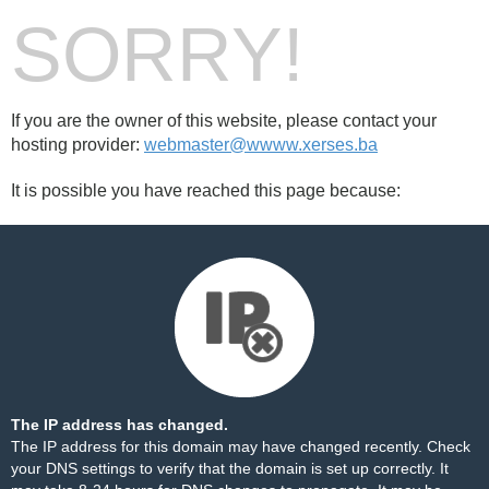
SORRY!
If you are the owner of this website, please contact your
hosting provider:
webmaster@wwww.xerses.ba
It is possible you have reached this page because:
The IP address has changed.
The IP address for this domain may have changed recently. Check
your DNS settings to verify that the domain is set up correctly. It